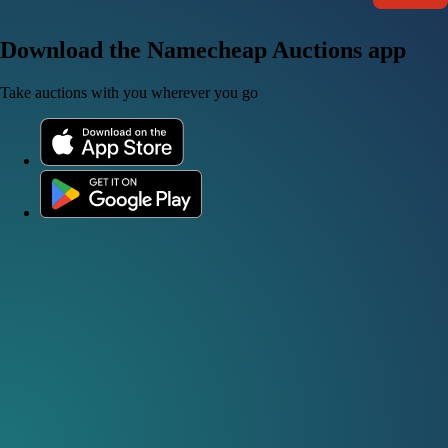
Download the Namecheap Auctions app
Take auctions with you wherever you go