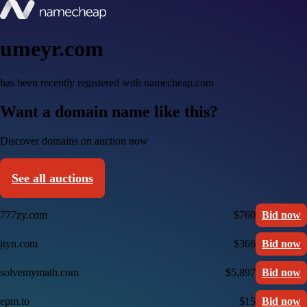
umeyr.com
has been recently registered with namecheap.com
Want a domain name like this?
Discover domains on auction now
See all auctions
777zy.com
$760
Bid now
jtyn.com
$366
Bid now
solvemymath.com
$5,897
Bid now
epm.to
$15
Bid now